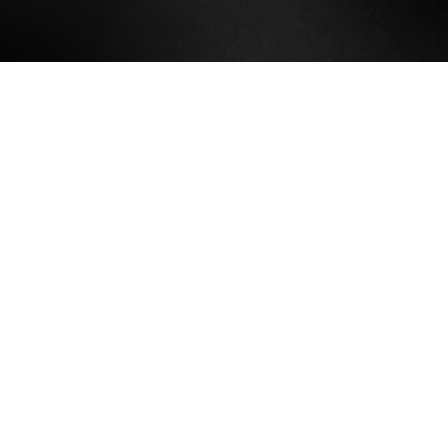
We produce journalism about all of
Brooklyn. Twice a month, Bklynr
publishes stories that cover the
political, economic, and cultural
life of the borough. Each issue
contains three pieces, which we
design to look beautiful on your