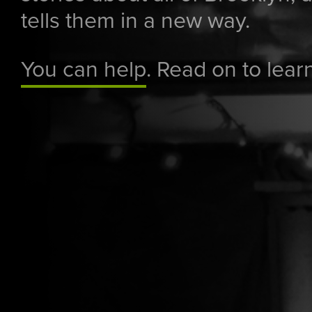
tells them in a new way.
You can help
. Read on to lear