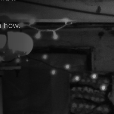
n how.