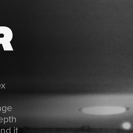
R
ex
age
depth
nd it