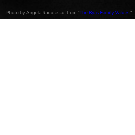
Photo by Angela Radulescu, from “
The Byas Family Values
.”