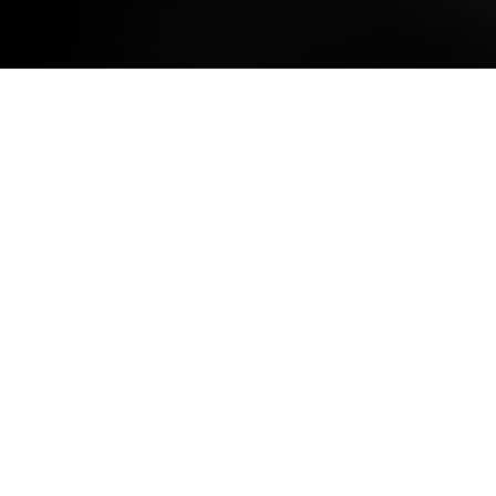
What is Bklynr?
It’s harder than it should be to find
quality journalism about Brooklyn.
Certain aspects and areas of the
borough are covered to death,
while the rest of Brooklyn gets
limited attention. (We’re pretty
sure about this, because we