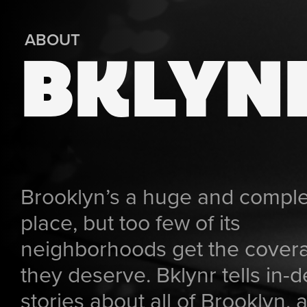
ABOUT
BKLYN
Brooklyn’s a huge and compl
place, but too few of its
neighborhoods get the cover
they deserve. Bklynr tells in-
stories about all of Brooklyn, a