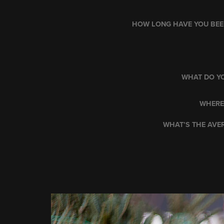
HOW LONG HAVE YOU BEEN
WHAT DO YO
WHERE
WHAT’S THE AVER