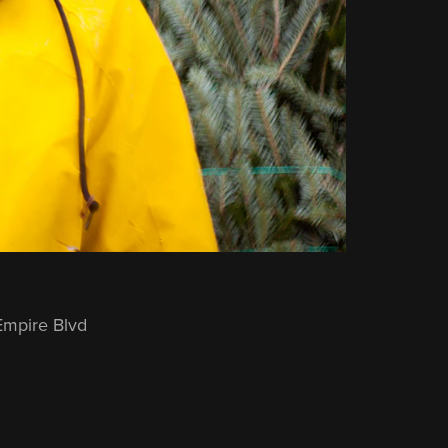
Empire Blvd