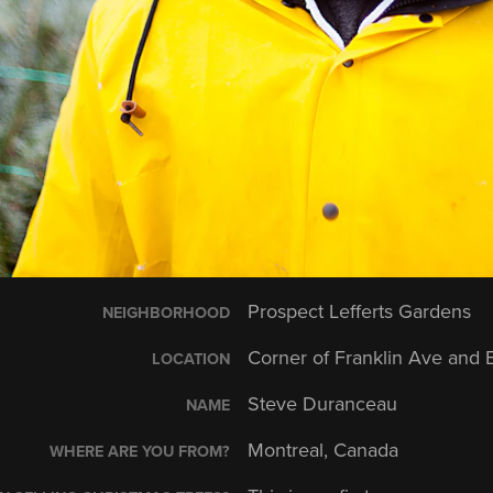
Prospect Lefferts Gardens
NEIGHBORHOOD
Corner of Franklin Ave and 
LOCATION
Steve Duranceau
NAME
Montreal, Canada
WHERE ARE YOU FROM?