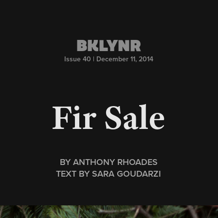
BKLYNR
Issue 40 | December 11, 2014
Fir Sale
BY ANTHONY RHOADES
TEXT BY SARA GOUDARZI