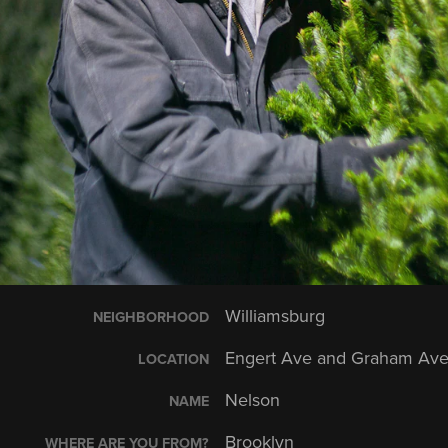
Williamsburg
NEIGHBORHOOD
Engert Ave and Graham Av
LOCATION
Nelson
NAME
Brooklyn
WHERE ARE YOU FROM?