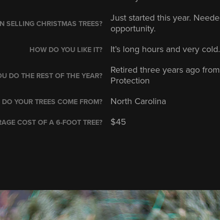
Just started this year. Nee
 SELLING CHRISTMAS TREES?
opportunity.
It’s long hours and very cold. 
HOW DO YOU LIKE IT?
Retired three years ago fro
U DO THE REST OF THE YEAR?
Protection
North Carolina
 DO YOUR TREES COME FROM?
$45
AGE COST OF A 6-FOOT TREE?