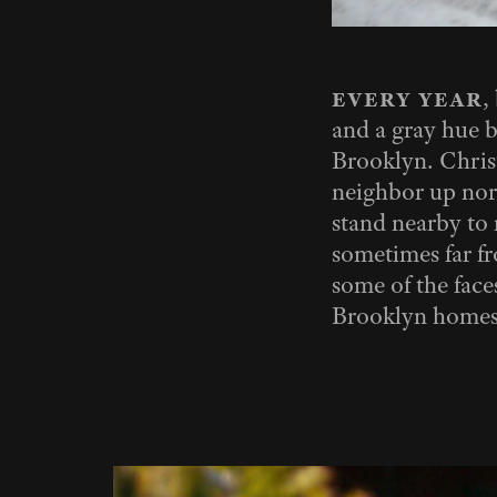
every year
,
and a gray hue b
Brooklyn. Christ
neighbor up nor
stand nearby to m
sometimes far fr
some of the faces
Brooklyn homes