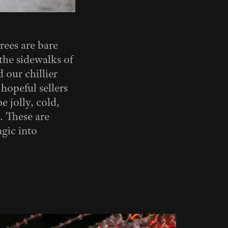
rees are bare
the sidewalks of
 our chillier
hopeful sellers
e jolly, cold,
. These are
agic into