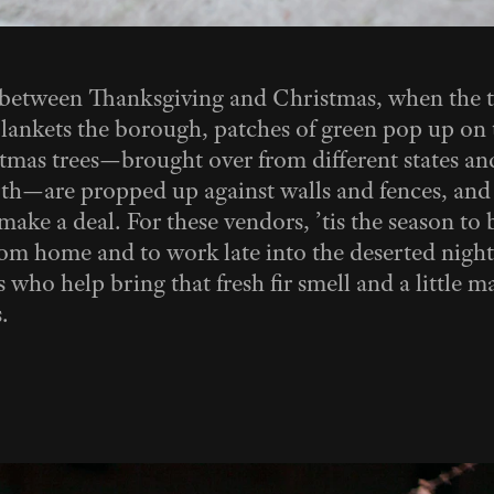
 between Thanksgiving and Christmas, when the t
lankets the borough, patches of green pop up on 
mas trees—brought over from different states and
th—are propped up against walls and fences, and 
ake a deal. For these vendors, ’tis the season to b
om home and to work late into the deserted night
 who help bring that fresh fir smell and a little m
.