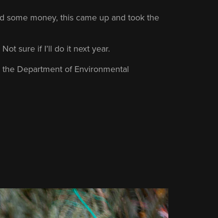
ded some money, this came up and took the
Not sure if I’ll do it next year.
m the Department of Environmental