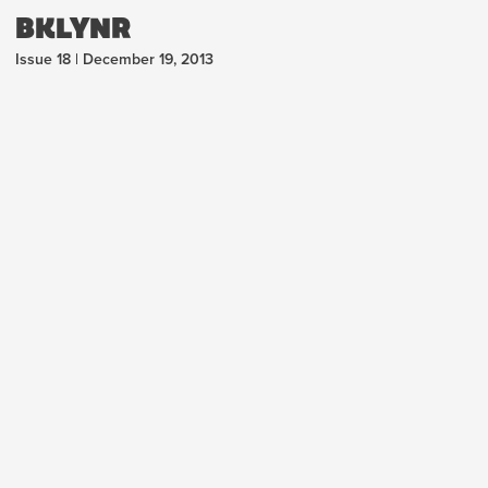
BKLYNR
Issue 18 | December 19, 2013