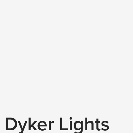
Dyker Lights