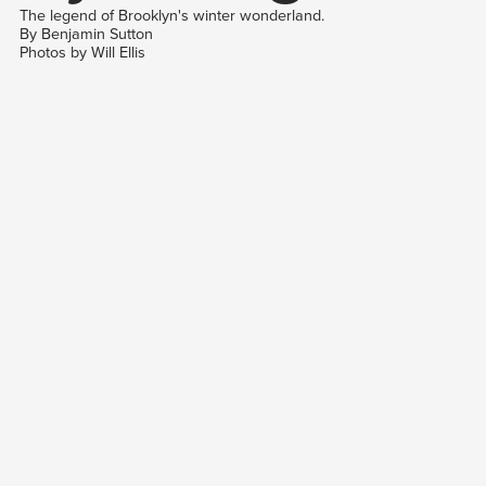
The legend of Brooklyn's winter wonderland.
By Benjamin Sutton
Photos by Will Ellis