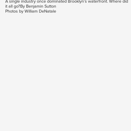
A single industry once dominated Brooklyn’s waterfront. Where did
it all go?By Benjamin Sutton
Photos by William DeNatale