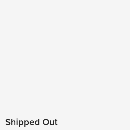
Shipped Out