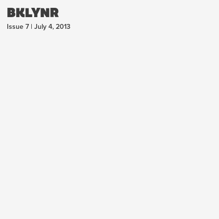
BKLYNR
Issue 7 | July 4, 2013