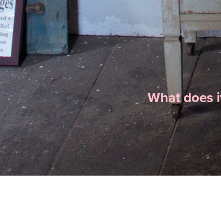
What does i