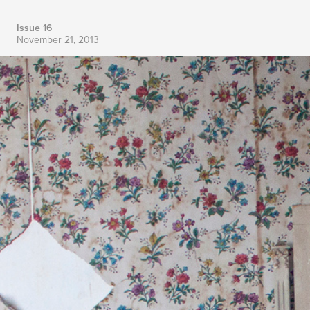
Issue 16
November 21, 2013