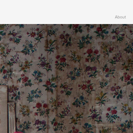
About