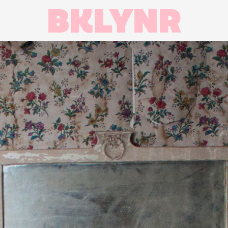
BKLYNR