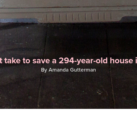
t take to save a 294-year-old house 
By Amanda Gutterman
ALSO IN THIS ISSUE