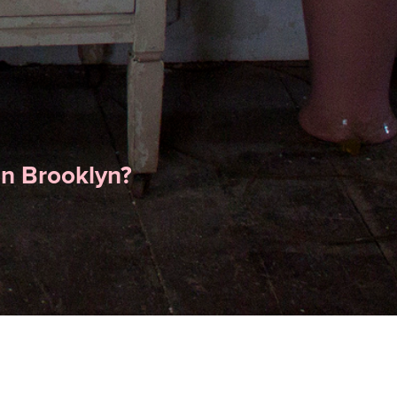
in Brooklyn?